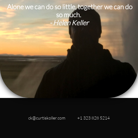
​ Alone we can do so little, together we can do
so much.
- Helen Keller
ck@curtiskoller.com +1 323 828 5214