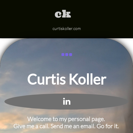
ck
curtiskoller.com

Curtis Koller

Welcome to my personal page.
Give me a call. Send me an email. Go for it.